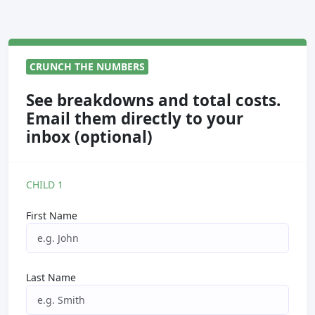
CRUNCH THE NUMBERS
See breakdowns and total costs.
Email them directly to your
inbox (optional)
CHILD 1
First Name
Last Name