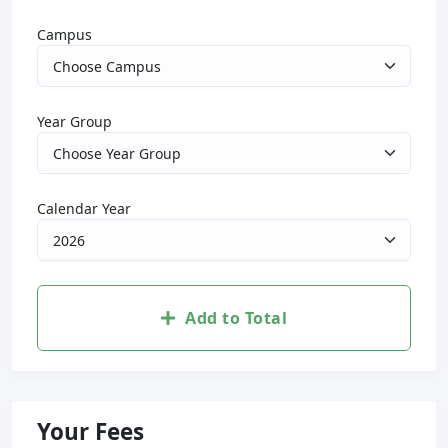
Campus
Year Group
Calendar Year
Add to Total
Your Fees